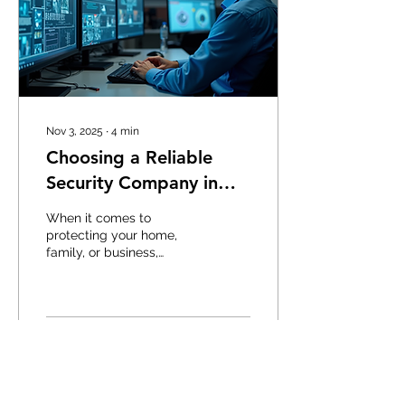
challenges, investing in
the right security system
is essential. Why
Commercial Security
Systems Matter
Commercial security...
Nov 3, 2025
∙
4
min
Choosing a Reliable
Security Company in
Edmonton
When it comes to
protecting your home,
family, or business,
choosing the right
security provider is
crucial. The security
landscape is evolving
rapidly, and having a
10
0
reliable partner can make
all the difference. I have
spent time researching