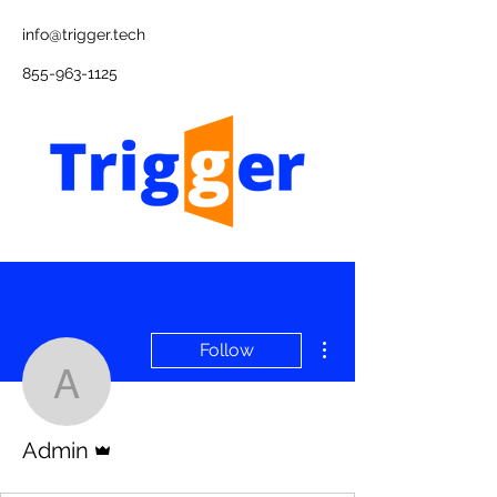
info@trigger.tech
855-963-1125
More actions
Follow
Admin
Admin
Admin