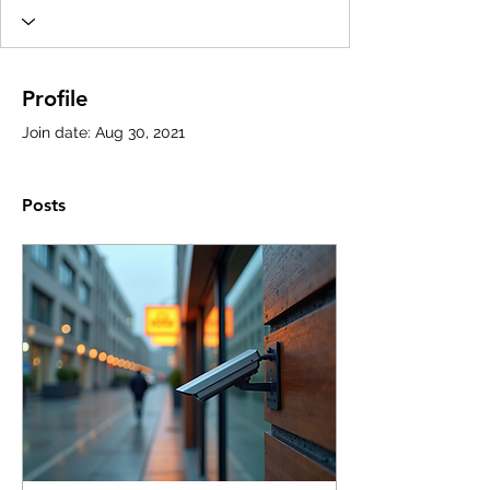
Profile
Join date: Aug 30, 2021
Posts