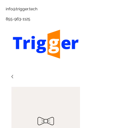
info@trigger.tech
855-963-1125