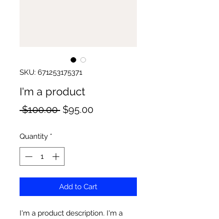
SKU: 671253175371
I'm a product
Regular
Sale
 $100.00 
$95.00
Price
Price
Quantity
*
Add to Cart
I'm a product description. I'm a 