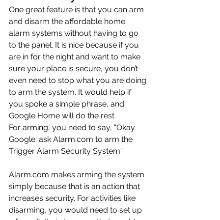
One great feature is that you can arm 
and disarm the affordable home 
alarm systems without having to go 
to the panel. It is nice because if you 
are in for the night and want to make 
sure your place is secure, you don’t 
even need to stop what you are doing 
to arm the system. It would help if 
you spoke a simple phrase, and 
Google Home will do the rest.
For arming, you need to say, “Okay 
Google: ask Alarm.com to arm the 
Trigger Alarm Security System”
Alarm.com makes arming the system 
simply because that is an action that 
increases security. For activities like 
disarming, you would need to set up 