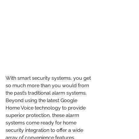
With smart security systems, you get 
so much more than you would from 
the past’s traditional alarm systems. 
Beyond using the latest Google 
Home Voice technology to provide 
superior protection, these alarm 
systems come ready for home 
security integration to offer a wide 
array of convenience features.