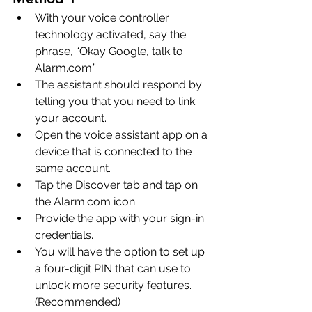
With your voice controller 
technology activated, say the 
phrase, “Okay Google, talk to 
Alarm.com.”
The assistant should respond by 
telling you that you need to link 
your account.
Open the voice assistant app on a 
device that is connected to the 
same account.
Tap the Discover tab and tap on 
the Alarm.com icon.
Provide the app with your sign-in 
credentials.
You will have the option to set up 
a four-digit PIN that can use to 
unlock more security features. 
(Recommended)