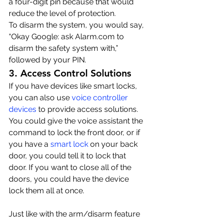
a four-digit pin because that would 
reduce the level of protection.
To disarm the system, you would say, 
“Okay Google: ask Alarm.com to 
disarm the safety system with,” 
followed by your PIN.
3. Access Control Solutions
If you have devices like smart locks, 
you can also use 
voice controller 
devices
 to provide access solutions. 
You could give the voice assistant the 
command to lock the front door, or if 
you have a 
smart lock
 on your back 
door, you could tell it to lock that 
door. If you want to close all of the 
doors, you could have the device 
lock them all at once.
Just like with the arm/disarm feature 