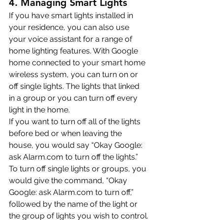
4. Managing Smart Lights
If you have smart lights installed in 
your residence, you can also use 
your voice assistant for a range of 
home lighting features. With Google 
home connected to your smart home 
wireless system, you can turn on or 
off single lights. The lights that linked 
in a group or you can turn off every 
light in the home.
If you want to turn off all of the lights 
before bed or when leaving the 
house, you would say “Okay Google: 
ask Alarm.com to turn off the lights.”
To turn off single lights or groups, you 
would give the command, “Okay 
Google: ask Alarm.com to turn off,” 
followed by the name of the light or 
the group of lights you wish to control.