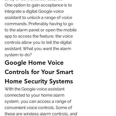
One option to gain acceptance is to 
integrate a digital Google voice 
assistant to unlock a range of voice 
commands. Preferably having to go 
to the alarm panel or open the mobile 
app to access the feature, the voice 
controls allow you to tell the digital 
assistant. What you want the alarm 
system to do?
Google Home Voice 
Controls for Your Smart 
Home Security Systems
With the Google voice assistant 
connected to your home alarm 
system, you can access a range of 
convenient voice controls. Some of 
these are wireless alarm controls, and 