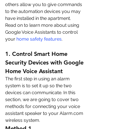
others allow you to give commands 
to the automation devices you may 
have installed in the apartment. 
Read on to learn more about using 
Google Voice Assistants to control 
your 
home safety features
.
1. Control Smart Home 
Security Devices with Google 
Home Voice Assistant
The first step in using an alarm 
system is to set it up so the two 
devices can communicate. In this 
section, we are going to cover two 
methods for connecting your voice 
assistant speaker to your Alarm.com 
wireless system.
Method 1