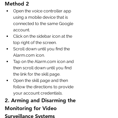
Method 2
Open the voice controller app 
using a mobile device that is 
connected to the same Google 
account.
Click on the sidebar icon at the 
top right of the screen.
Scroll down until you find the 
Alarm.com icon.
Tap on the Alarm.com icon and 
then scroll down until you find 
the link for the skill page.
Open the skill page and then 
follow the directions to provide 
your account credentials.
2. Arming and Disarming the 
Monitoring for Video 
Surveillance Systems