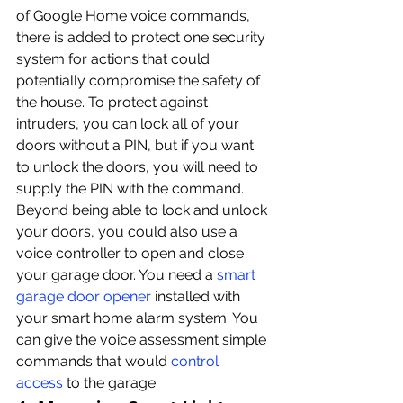
of Google Home voice commands, 
there is added to protect one security 
system for actions that could 
potentially compromise the safety of 
the house. To protect against 
intruders, you can lock all of your 
doors without a PIN, but if you want 
to unlock the doors, you will need to 
supply the PIN with the command.
Beyond being able to lock and unlock 
your doors, you could also use a 
voice controller to open and close 
your garage door. You need a 
smart 
garage door opener
 installed with 
your smart home alarm system. You 
can give the voice assessment simple 
commands that would 
control 
access
 to the garage.