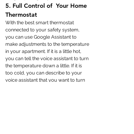
5. Full Control of  Your Home 
Thermostat
With the best smart thermostat 
connected to your safety system, 
you can use Google Assistant to 
make adjustments to the temperature 
in your apartment. If it is a little hot, 
you can tell the voice assistant to turn 
the temperature down a little. If it is 
too cold, you can describe to your 
voice assistant that you want to turn 
up the heat.
You have a few options regarding 
adjusting the temperature with your 
voice assistant. You can adjust by 
value to tell the system that you want 
a change the temperature by a 
certain number of degrees. You can 