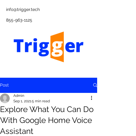
info@trigger.tech
855-963-1125
Post
Admin
Sep 1, 2021
5 min read
Explore What You Can Do
With Google Home Voice
Assistant