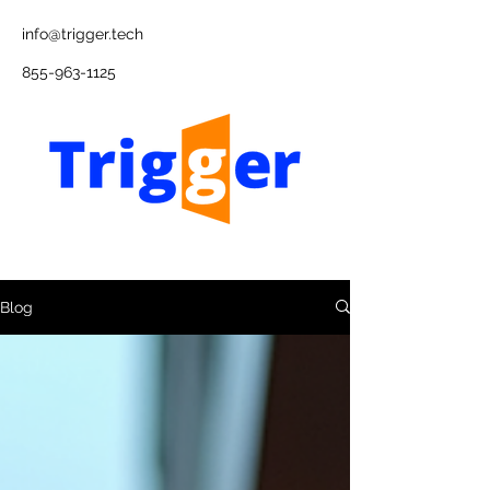
info@trigger.tech
855-963-1125
Blog