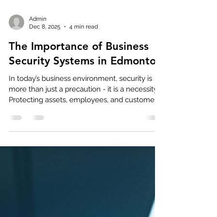
Admin
Dec 8, 2025
4 min read
The Importance of Business
Security Systems in Edmonton
In today’s business environment, security is
more than just a precaution - it is a necessity.
Protecting assets, employees, and customers
requires a well-planned approach.
Commercial security systems play a vital role
in this protection. They provide peace of mind
and help prevent losses that can affect a
company’s bottom line. In Edmonton, where
businesses face unique challenges, investing
in the right security system is essential. Why
Commercial Security Systems Matter Comm